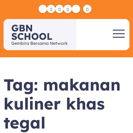
Skip
to
Yelp
Facebook
Twitter
Instagram
Email
content
GBN
SCHOOL
Gembira Bersama Network
Tag:
makanan
kuliner khas
tegal