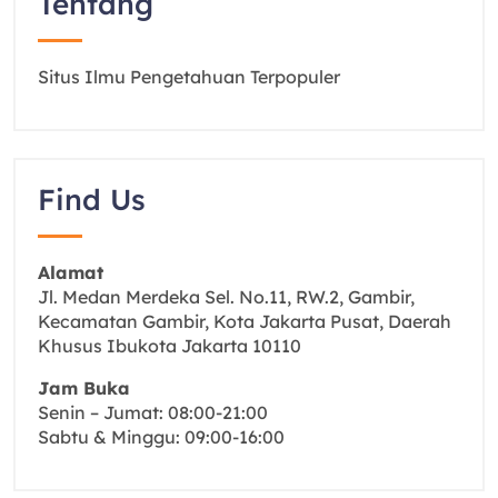
Tentang
Situs Ilmu Pengetahuan Terpopuler
Find Us
Alamat
Jl. Medan Merdeka Sel. No.11, RW.2, Gambir,
Kecamatan Gambir, Kota Jakarta Pusat, Daerah
Khusus Ibukota Jakarta 10110
Jam Buka
Senin – Jumat: 08:00-21:00
Sabtu & Minggu: 09:00-16:00