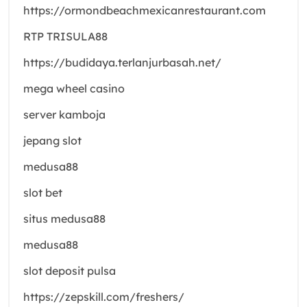
https://ormondbeachmexicanrestaurant.com
RTP TRISULA88
https://budidaya.terlanjurbasah.net/
mega wheel casino
server kamboja
jepang slot
medusa88
slot bet
situs medusa88
medusa88
slot deposit pulsa
https://zepskill.com/freshers/