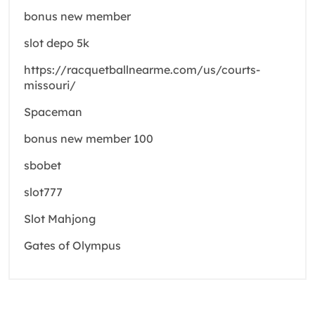
bonus new member
slot depo 5k
https://racquetballnearme.com/us/courts-
missouri/
Spaceman
bonus new member 100
sbobet
slot777
Slot Mahjong
Gates of Olympus