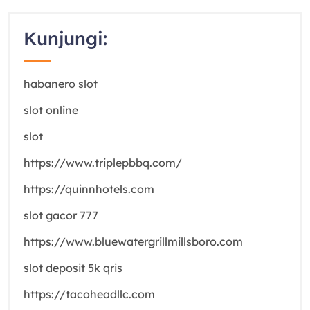
Kunjungi:
habanero slot
slot online
slot
https://www.triplepbbq.com/
https://quinnhotels.com
slot gacor 777
https://www.bluewatergrillmillsboro.com
slot deposit 5k qris
https://tacoheadllc.com