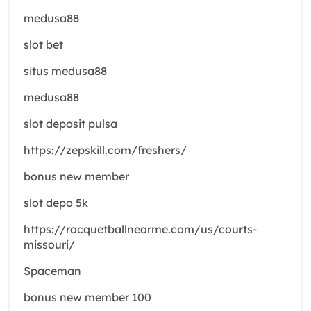
medusa88
slot bet
situs medusa88
medusa88
slot deposit pulsa
https://zepskill.com/freshers/
bonus new member
slot depo 5k
https://racquetballnearme.com/us/courts-
missouri/
Spaceman
bonus new member 100