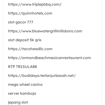
https://www.triplepbbq.com/
https://quinnhotels.com
slot gacor 777
https://www.bluewatergrillmillsboro.com
slot deposit 5k qris
https://tacoheadllc.com
https://ormondbeachmexicanrestaurant.com
RTP TRISULA88
https://budidaya.terlanjurbasah.net/
mega wheel casino
server kamboja
jepang slot