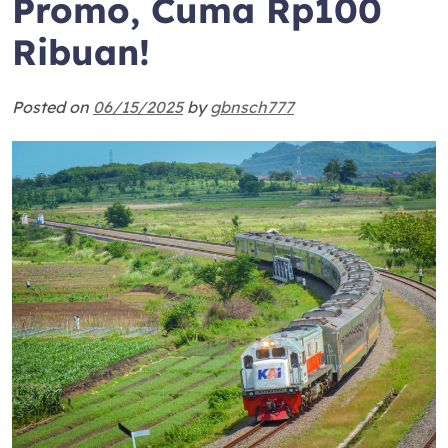
Promo, Cuma Rp100
Ribuan!
Posted on
06/15/2025
by
gbnsch777