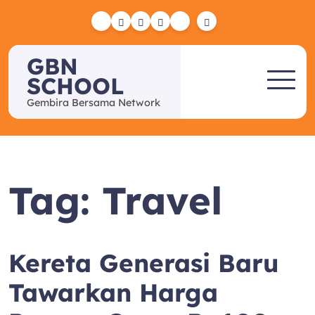
Skip
to
Yelp
Facebook
Twitter
Instagram
Email
content
GBN
SCHOOL
Gembira Bersama Network
Tag:
Travel
Kereta Generasi Baru
Tawarkan Harga