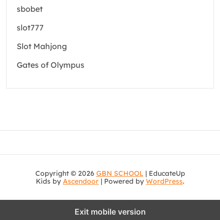
sbobet
slot777
Slot Mahjong
Gates of Olympus
Copyright © 2026
GBN SCHOOL
| EducateUp
Kids by
Ascendoor
| Powered by
WordPress
.
Exit mobile version