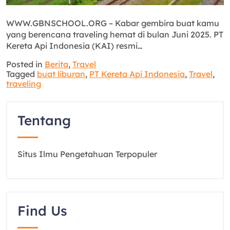
WWW.GBNSCHOOL.ORG – Kabar gembira buat kamu
yang berencana traveling hemat di bulan Juni 2025. PT
Kereta Api Indonesia (KAI) resmi…
Posted in
Berita
,
Travel
Tagged
buat liburan
,
PT Kereta Api Indonesia
,
Travel
,
traveling
Tentang
Situs Ilmu Pengetahuan Terpopuler
Find Us