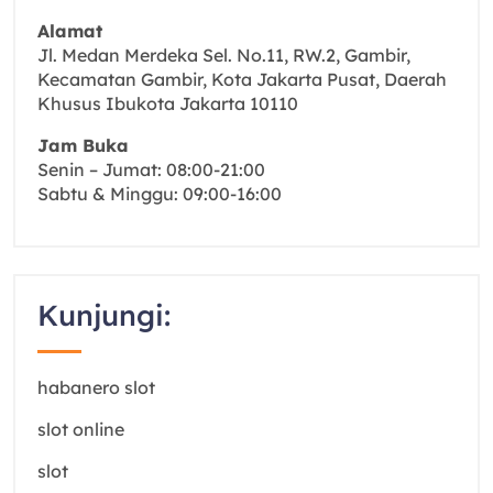
Alamat
Jl. Medan Merdeka Sel. No.11, RW.2, Gambir,
Kecamatan Gambir, Kota Jakarta Pusat, Daerah
Khusus Ibukota Jakarta 10110
Jam Buka
Senin – Jumat: 08:00-21:00
Sabtu & Minggu: 09:00-16:00
Kunjungi:
habanero slot
slot online
slot